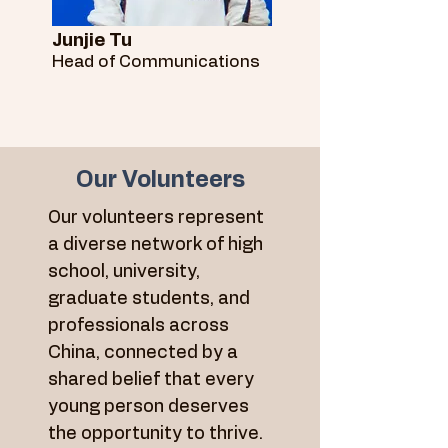
Junjie Tu
Head of Communications
Our Volunteers
Our volunteers represent
a diverse network of high
school, university,
graduate students, and
professionals across
China, connected by a
shared belief that every
young person deserves
the opportunity to thrive.