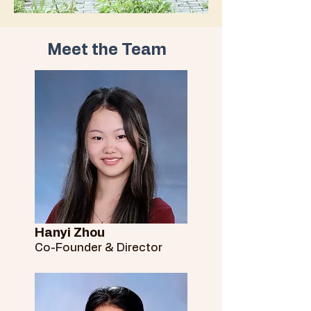
Meet the Team
Hanyi Zhou
Co-Founder & Director