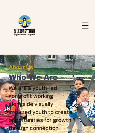
About Us
Who We Are
We are a youth-led
nonprofit working
alongside visually
impaired youth to create
opportunities for growth
through connection,