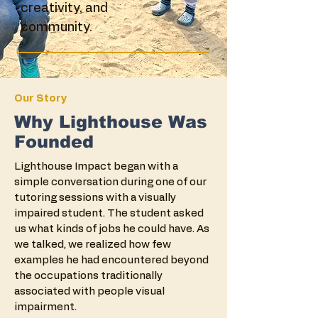
creativity, and
community.
Our Story
Why Lighthouse Was
Founded
Lighthouse Impact began with a
simple conversation during one of our
tutoring sessions with a visually
impaired student. The student asked
us what kinds of jobs he could have. As
we talked, we realized how few
examples he had encountered beyond
the occupations traditionally
associated with people visual
impairment.