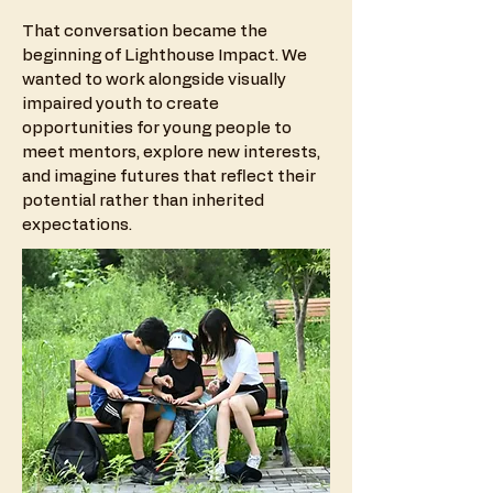
That conversation became the
beginning of Lighthouse Impact. We
wanted to work alongside visually
impaired youth to create
opportunities for young people to
meet mentors, explore new interests,
and imagine futures that reflect their
potential rather than inherited
expectations.