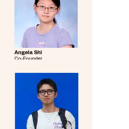
Angela Shi
Co-Founder