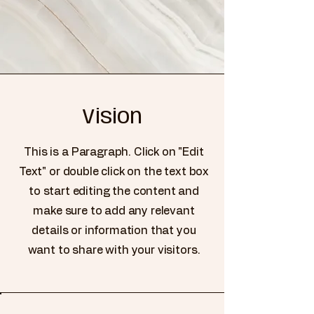
Vision
This is a Paragraph. Click on "Edit
Text" or double click on the text box
to start editing the content and
make sure to add any relevant
details or information that you
want to share with your visitors.