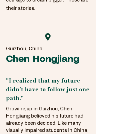
courage to dream bigger. These are
their stories.
Guizhou, China
Chen Hongjiang
"I realized that my future
didn't have to follow just one
path."
Growing up in Guizhou, Chen
Hongjiang believed his future had
already been decided. Like many
visually impaired students in China,