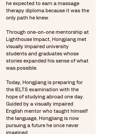
he expected to earn a massage
therapy diploma because it was the
only path he knew.
Through one-on-one mentorship at
Lighthouse Impact, Hongjiang met
visually impaired university
students and graduates whose
stories expanded his sense of what
was possible.
Today, Hongjiang is preparing for
the IELTS examination with the
hope of studying abroad one day.
Guided by a visually impaired
English mentor who taught himself
the language, Hongjiang is now
pursuing a future he once never
imagined.