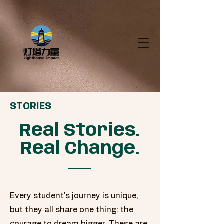
STORIES
Real Stories.
Real Change.
Every student's journey is unique,
but they all share one thing: the